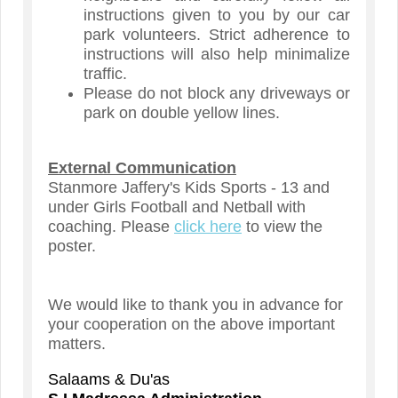
instructions given to you by our car
park volunteers. Strict adherence to
instructions will also help minimalize
traffic.
Please do not block any driveways or
park on double yellow lines.
External Communication
Stanmore Jaffery's Kids Sports - 13 and
under Girls Football and Netball with
coaching. Please
click here
to view the
poster.
We would like to thank you in advance for
your cooperation on the above important
matters.
Salaams & Du'as