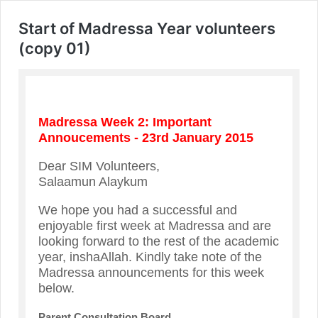
Start of Madressa Year volunteers
(copy 01)
Madressa Week 2: Important
Annoucements - 23rd January 2015
Dear SIM Volunteers,
Salaamun Alaykum
We hope you had a successful and
enjoyable first week at Madressa and are
looking forward to the rest of the academic
year, inshaAllah. Kindly take note of the
Madressa announcements for this week
below.
Parent Consultation Board