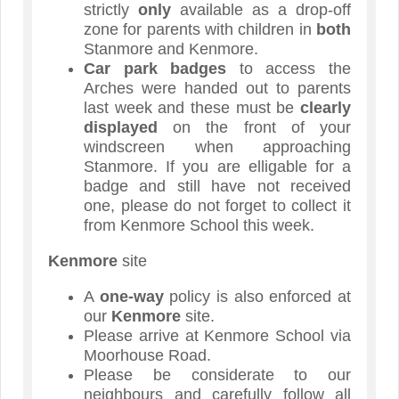
strictly
only
available as a drop-off
zone for parents with children in
both
Stanmore and Kenmore.
Car park badges
to access the
Arches were handed out to parents
last week and these must be
clearly
displayed
on the front of your
windscreen when approaching
Stanmore. If you are elligable for a
badge and still have not received
one, please do not forget to collect it
from Kenmore School this week.
Kenmore
site
A
one-way
policy is also enforced at
our
Kenmore
site.
Please arrive at Kenmore School via
Moorhouse Road.
Please be considerate to our
neighbours and carefully follow all