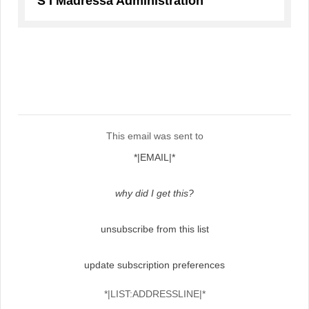
S I Madressa Administration
This email was sent to
*|EMAIL|*
why did I get this?
unsubscribe from this list
update subscription preferences
*|LIST:ADDRESSLINE|*