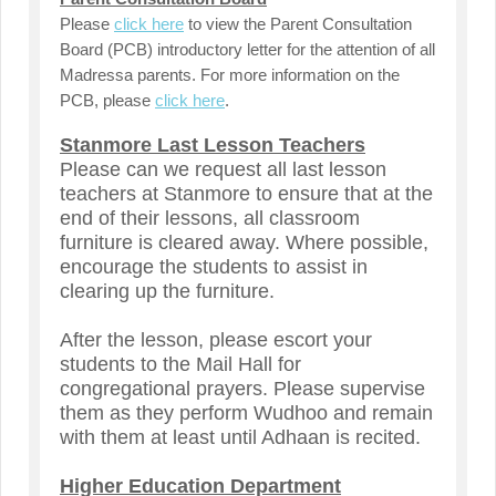
Please
click here
to view
the Parent Consultation
Board (PCB) introductory letter for the attention of all
Madressa parents. For more information on the
PCB, please
click here
.
Stanmore Last Lesson Teachers
Please can we request all last lesson
teachers at Stanmore to ensure that at the
end of their lessons, all classroom
furniture is cleared away. Where possible,
encourage the students to assist in
clearing up the furniture.
After the lesson, please escort your
students to the Mail Hall for
congregational prayers. Please supervise
them as they perform Wudhoo and remain
with them at least until Adhaan is recited.
Higher Education Department