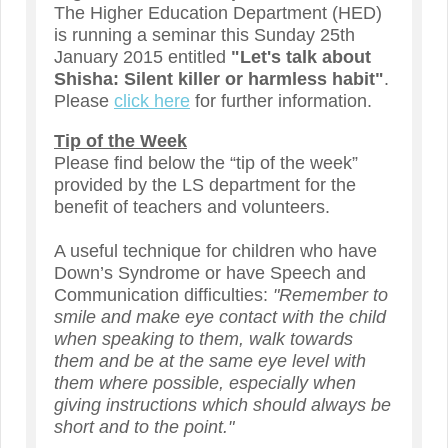
The Higher Education Department (HED)
is running a seminar this Sunday 25th
January 2015 entitled
"Let's talk about
Shisha: Silent killer or harmless habit"
.
Please
click here
for further information.
Tip of the Week
Please find below the “tip of the week”
provided by the LS department for the
benefit of teachers and volunteers.
A useful technique for children who have
Down’s Syndrome or have Speech and
Communication difficulties:
"Remember to
smile and make eye contact with the child
when speaking to them, walk towards
them and be at the same eye level with
them where possible, especially when
giving instructions which should always be
short and to the point."