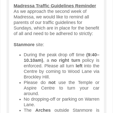
Madressa Traffic Guidelines Reminder
As we approach the second week of
Madressa, we would like to remind all
parents of our traffic guidelines for
Sundays, which are in place for the benefit
of all and need to be adhered to strictly:
Stanmore
site:
During the peak drop off time
(9:40–
10.10am)
, a
no right turn
policy is
enforced. Please all turn
left
into the
Centre by coming to Wood Lane via
Brockley Hill.
Please do
not
use the Temple or
Aspire Centre to turn your car
around.
No
dropping-off or parking on Warren
Lane.
The
Arches
outside Stanmore is