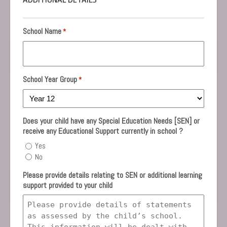
School Name
*
School Year Group
*
Does your child have any Special Education Needs [SEN] or
receive any Educational Support currently in school ?
Yes
No
Please provide details relating to SEN or additional learning
support provided to your child