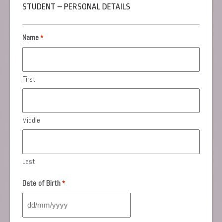
STUDENT – PERSONAL DETAILS
Name
*
First
Middle
Last
Date of Birth
*
DD
slash