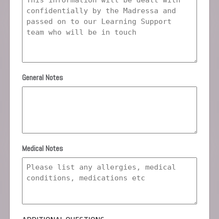
General Notes
Medical Notes