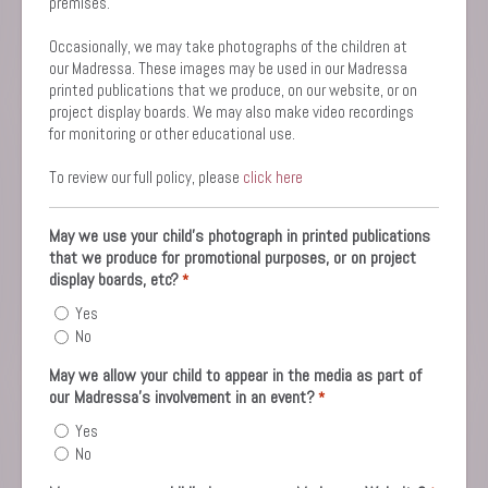
premises.
Occasionally, we may take photographs of the children at
our Madressa. These images may be used in our Madressa
printed publications that we produce, on our website, or on
project display boards. We may also make video recordings
for monitoring or other educational use.
To review our full policy, please
click here
May we use your child’s photograph in printed publications
that we produce for promotional purposes, or on project
display boards, etc?
*
Yes
No
May we allow your child to appear in the media as part of
our Madressa's involvement in an event?
*
Yes
No