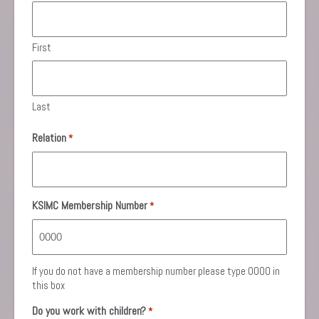
First
Last
Relation
*
KSIMC Membership Number
*
If you do not have a membership number please type 0000 in
this box
Do you work with children?
*