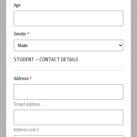
MM
Age
slash
YYYY
Gender
*
STUDENT – CONTACT DETAILS
Address
*
Street Address
Address Line 2