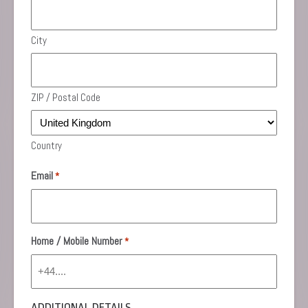
City
ZIP / Postal Code
Country
Email
*
Home / Mobile Number
*
ADDITIONAL DETAILS