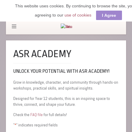
This website uses cookies. By continuing to browse the site, y
agreeing to our
use of cookies
I Agree
ASR ACADEMY
UNLOCK YOUR POTENTIAL WITH ASR ACADEMY!
Grow in knowledge, character, and community through hands-on
workshops, practical skills, and spiritual insights.
Designed for Year 12 students, this is an inspiring space to
thrive, connect, and shape your future.
Check the
FAQ file
for full details!
"
" indicates required fields
*