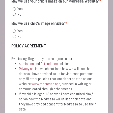
May we use your child’s image on our Madressa Website?
*
Yes
No
May we use child's image on video?
*
Yes
No
POLICY AGREEMENT
By clicking ‘Register’ you also agree to our:
Admission
and
Attendance
policies.
Privacy notice
which outlines how we will use the
data you have provided to us for Madressa purposes
only All other policies that are either posted on our
website
www.madressa.net
, provided in writing or
communicated through other means.
If my child is aged 13 or over, I have consulted him /
her on how the Madressa will utilise their data and
they have provided consent for Madressa to use their
data.