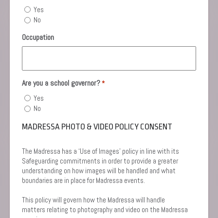
Yes
No
Occupation
Are you a school governor?
*
Yes
No
MADRESSA PHOTO & VIDEO POLICY CONSENT
The Madressa has a ‘Use of Images’ policy in line with its
Safeguarding commitments in order to provide a greater
understanding on how images will be handled and what
boundaries are in place for Madressa events.
This policy will govern how the Madressa will handle
matters relating to photography and video on the Madressa