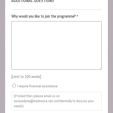
ADDITIONAL QUESTIONS
Why would you like to join the programme?
*
[Limit to 100 words]
Consent
I require financial assistance
(if ticked then please email us on
asracademy@madressa.net confidentially to discuss your
needs)