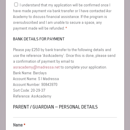
Consent
I understand that my application will be confirmed once I
*
have made payment via bank transfer or I have contacted Asr
Academy to discuss financial assistance. If the program is
oversubscribed and I am unable to secure a space, any
payment made will be refunded.
*
BANK DETAILS FOR PAYMENT
Please pay £250 by bank transfer to the following details and
use the reference ‘AsrAcademy’. Once this is done, please send
a confirmation of payment by email to
asracademy@madressa.net
to complete your application.
Bank Name: Barclays
Account Name: S I Madressa
Account Number: 90843970
Sort Code: 20-29-37
Reference: AsrAcademy
PARENT / GUARDIAN – PERSONAL DETAILS
Name
*