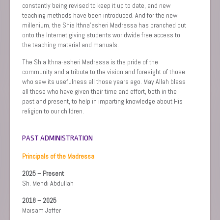
constantly being revised to keep it up to date, and new
teaching methods have been introduced. And for the new
millenium, the Shia Ithna’asheri Madressa has branched out
onto the Internet giving students worldwide free access to
the teaching material and manuals.
The Shia Ithna-asheri Madressa is the pride of the
community and a tribute to the vision and foresight of those
who saw its usefulness all those years ago. May Allah bless
all those who have given their time and effort, both in the
past and present, to help in imparting knowledge about His
religion to our children.
PAST ADMINISTRATION
Principals of the Madressa
2025 – Present
Sh. Mehdi Abdullah
2018 – 2025
Maisam Jaffer