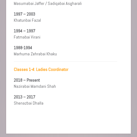
Masumabai Jaffer / Sadiqabai Asgharali
1997 – 2003
Khatunbai Fazal
1994 – 1997
Fatmabai Virani
1988-1994
Marhuma Zehrabai Khaku
Classes 1-4: Ladies Coordinator
2018 – Present
Nazirabai Mamdani Shah
2013 – 2017
Shenazbai Dhalla