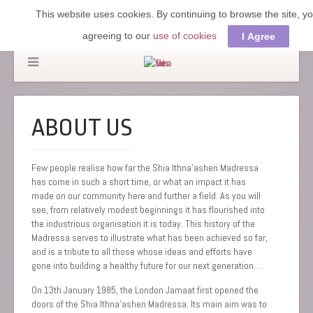
This website uses cookies. By continuing to browse the site, y
agreeing to our
use of cookies
I Agree
ABOUT US
Few people realise how far the Shia Ithna’asheri Madressa
has come in such a short time, or what an impact it has
made on our community here and further a field. As you will
see, from relatively modest beginnings it has flourished into
the industrious organisation it is today. This history of the
Madressa serves to illustrate what has been achieved so far,
and is a tribute to all those whose ideas and efforts have
gone into building a healthy future for our next generation…
On 13th January 1985, the London Jamaat first opened the
doors of the Shia Ithna’asheri Madressa. Its main aim was to