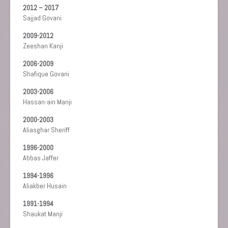
2012 – 2017
Sajjad Govani
2009-2012
Zeeshan Kanji
2006-2009
Shafique Govani
2003-2006
Hassan-ain Manji
2000-2003
Aliasghar Sheriff
1996-2000
Abbas Jaffer
1994-1996
Aliakber Husain
1991-1994
Shaukat Manji