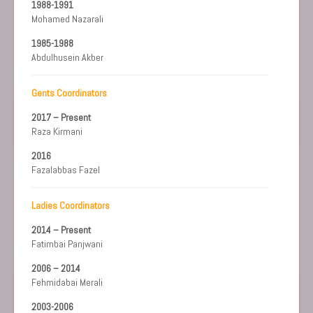
1988-1991
Mohamed Nazarali
1985-1988
Abdulhusein Akber
Gents Coordinators
2017 – Present
Raza Kirmani
2016
Fazalabbas Fazel
Ladies Coordinators
2014 – Present
Fatimbai Panjwani
2006 – 2014
Fehmidabai Merali
2003-2006