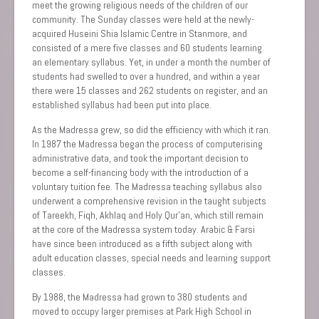
meet the growing religious needs of the children of our
community. The Sunday classes were held at the newly-
acquired Huseini Shia Islamic Centre in Stanmore, and
consisted of a mere five classes and 60 students learning
an elementary syllabus. Yet, in under a month the number of
students had swelled to over a hundred, and within a year
there were 15 classes and 262 students on register, and an
established syllabus had been put into place.
As the Madressa grew, so did the efficiency with which it ran.
In 1987 the Madressa began the process of computerising
administrative data, and took the important decision to
become a self-financing body with the introduction of a
voluntary tuition fee. The Madressa teaching syllabus also
underwent a comprehensive revision in the taught subjects
of Tareekh, Fiqh, Akhlaq and Holy Qur’an, which still remain
at the core of the Madressa system today. Arabic & Farsi
have since been introduced as a fifth subject along with
adult education classes, special needs and learning support
classes.
By 1988, the Madressa had grown to 380 students and
moved to occupy larger premises at Park High School in