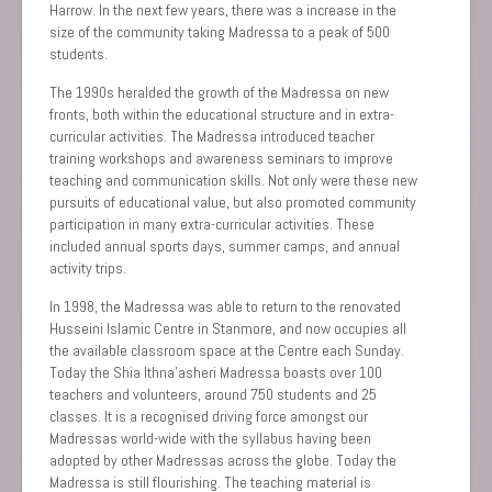
Harrow. In the next few years, there was a increase in the
size of the community taking Madressa to a peak of 500
students.
The 1990s heralded the growth of the Madressa on new
fronts, both within the educational structure and in extra-
curricular activities. The Madressa introduced teacher
training workshops and awareness seminars to improve
teaching and communication skills. Not only were these new
pursuits of educational value, but also promoted community
participation in many extra-curricular activities. These
included annual sports days, summer camps, and annual
activity trips.
In 1998, the Madressa was able to return to the renovated
Husseini Islamic Centre in Stanmore, and now occupies all
the available classroom space at the Centre each Sunday.
Today the Shia Ithna’asheri Madressa boasts over 100
teachers and volunteers, around 750 students and 25
classes. It is a recognised driving force amongst our
Madressas world-wide with the syllabus having been
adopted by other Madressas across the globe. Today the
Madressa is still flourishing. The teaching material is