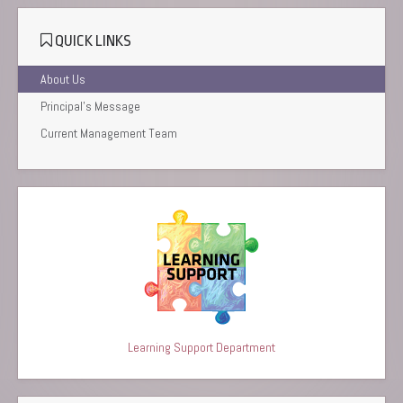
QUICK LINKS
About Us
Principal’s Message
Current Management Team
Learning Support Department