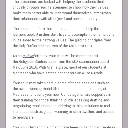
The presenters are tasked with helping the students think
critically through real life scenarios to show how their values
make them better able to understand themselves, strengthen
their relationship with Allah (swt) and serve humanity.
The sessions affirm their learning to date and help the
learners apply ‎it in their daily lives to accomplish their ambitions
in life aided by their strong values. The guiding principles from
the Holy ‎Qur’an and the lives of the Ahlul bayt (as)‎.
As an
optional
offering, your child will be coached to sit
the Religious Studies paper from the AQA examination board in
May/June 2018. With Allah’s grace, most of our students at
Madressa who have sat the paper score an A* or A grade. ‎
Your child may taken part in some of these sessions such as
the award winning Model UN team that has been running at
Madressa for over a year now. Our delegation are supported in
their training for critical thinking, public speaking drafting and
negotiating resolutions and lobbying to think solutions to real
life issues such as global warming to slum dwellers and access
to healthcare.
‎You, your child and their friend have been invited to participate in