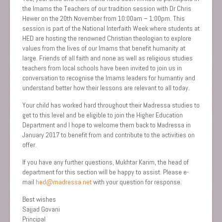
the Imams the Teachers of our tradition session with Dr Chris
Hewer on the 20th November from 10:00am – 1:00pm. This
session is part of the National Interfaith Week where students at
HED are hosting the renowned Christian theologian to explore
values from the lives of our Imams that benefit humanity at
large. Friends of all faith and none as well as religious studies
teachers from local schools have been invited to join us in
conversation to recognise the Imams leaders for humantiy and
understand better how their lessons are relevant to all today.
Your child has worked hard throughout their Madressa studies to
get to this level and be eligible to join the Higher Education
Department and I hope to welcome them back to Madressa in
January 2017 to benefit from and contribute to the activities on
offer.
If you have any further questions, Mukhtar Karim, the head of
department for this section will be happy to assist. Please e-
mail
hed@madressa.net
with your question for response.
Best wishes
Sajjad Govani
Principal