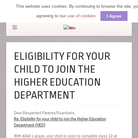
This website uses cookies. By continuing to browse the site, y
agreeing to our
use of cookies
I Agree
ELIGIBILITY FOR YOUR
CHILD TO JOIN THE
HIGHER EDUCATION
DEPARTMENT
Dear Respected Parents/Guardians,
Re: Eligibility for your child to join the Higher Education
Department (HED)
‎With Allah’s grace, your child is soon to complete class 10 at