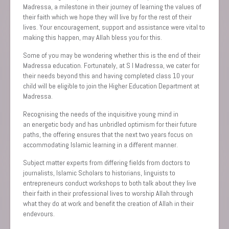
Madressa, a milestone in their journey of learning the values of
their faith which we hope they will live by for the rest of their
lives. Your encouragement, support and assistance were vital to
making this happen, may Allah bless you for this.
Some of you may be wondering whether this is the end of their
Madr‎essa education. Fortunately, at S I Madressa, we cater for
their needs beyond this and having completed class 10 your
child will be eligible to join the Higher Education Department at
Madressa.
Recognising the needs of the inquisitive young mind in
an energetic body and has unbridled optimism for their future
paths, the offering ensures that the next two years focus on
accommodating Islamic learning in a different manner.
Subject matter experts from differing fields ‎from doctors to
journalists, Islamic Scholars to historians, linguists to
entrepreneurs conduct workshops to both talk about they live
their faith in their professional lives to worship Allah through
what they do at work and benefit the creation of Allah in their
endevours.