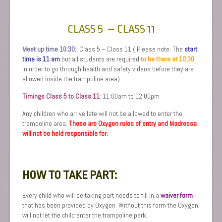
CLASS 5 – CLASS 11
Meet up time 10:30
:
Class 5 – Class 11 ( Please note: The
start
time is 11 am
but all students are required
to be there at 10:30
in order to go through health and safety videos before they are
allowed inside the trampoline area)
Timings Class 5 to Class 11
:
11:00am to 12:00pm
Any children who arrive late will not be allowed to enter the
trampoline area.
These are Oxygen rules of entry and Madressa
will not be held responsible for.
HOW TO TAKE PART:
Every child who will be taking part needs to fill in a
waiver form
that has been provided by Oxygen. Without this form the Oxygen
will not let the child enter the trampoline park.