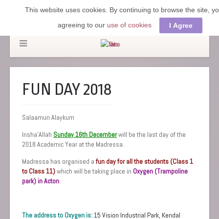
This website uses cookies. By continuing to browse the site, y
agreeing to our
use of cookies
I Agree
FUN DAY 2018
Salaamun Alaykum
Insha’Allah
Sunday 16th December
will be the last day of the
2018 Academic Year at the Madressa.
Madressa has organised a
fun day for all the students (Class 1
to Class 11)
which will be taking place in
Oxygen (Trampoline
park) in Acton
.
The address to Oxygen is:
15 Vision Industrial Park,
Kendal