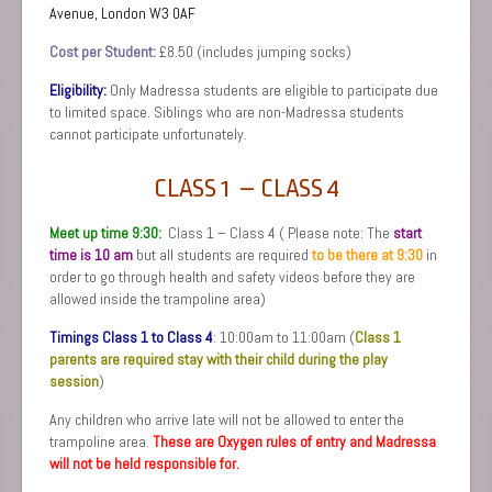
Avenue,
London W3 0AF
Cost per Student:
£8.50 (includes jumping socks)
Eligibility:
Only Madressa students are eligible to participate due
to limited space. Siblings who are non-Madressa students
cannot participate unfortunately.
CLASS 1 – CLASS 4
Meet up time 9:30:
Class 1 – Class 4 ( Please note: The
s
tart
time is 10 am
but all students are required
to be there at 9:30
in
order to go through health and safety videos before they are
allowed inside the trampoline area)
Timings Class 1 to Class 4
: 10:00am to 11:00am (
Class 1
parents are required stay with their child during the play
session
)
Any children who arrive late will not be allowed to enter the
trampoline area.
These are Oxygen rules of entry and Madressa
will not be held responsible for.