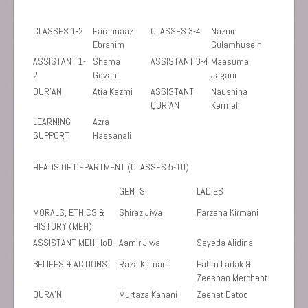
CLASSES 1-2
Farahnaaz
CLASSES 3-4
Naznin
Ebrahim
Gulamhusein
ASSISTANT 1-
Shama
ASSISTANT 3-4
Maasuma
2
Govani
Jagani
QUR’AN
Atia Kazmi
ASSISTANT
Naushina
QUR’AN
Kermali
LEARNING
Azra
SUPPORT
Hassanali
HEADS OF DEPARTMENT (CLASSES 5-10)
GENTS
LADIES
MORALS, ETHICS &
Shiraz Jiwa
Farzana Kirmani
HISTORY (MEH)
ASSISTANT MEH HoD
Aamir Jiwa
Sayeda Alidina
BELIEFS & ACTIONS
Raza Kirmani
Fatim Ladak &
Zeeshan Merchant
QURA’N
Murtaza Kanani
Zeenat Datoo