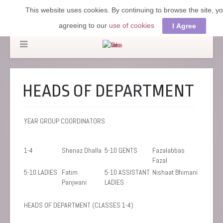
This website uses cookies. By continuing to browse the site, y
agreeing to our
use of cookies
I Agree
HEADS OF DEPARTMENT
YEAR GROUP COORDINATORS
1-4
Shenaz Dhalla
5-10 GENTS
Fazalabbas
Fazal
5-10 LADIES
Fatim
5-10 ASSISTANT
Nishaat Bhimani
Panjwani
LADIES
HEADS OF DEPARTMENT (CLASSES 1-4)