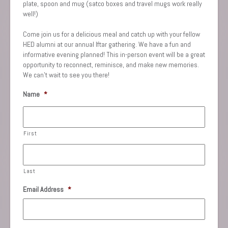
plate, spoon and mug (satco boxes and travel mugs work really
well!)
Come join us for a delicious meal and catch up with your fellow
HED alumni at our annual Iftar gathering. We have a fun and
informative evening planned! This in-person event will be a great
opportunity to reconnect, reminisce, and make new memories.
We can’t wait to see you there!
Name
*
First
Last
Email Address
*