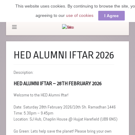
This website uses cookies. By continuing to browse the site, y
agreeing to our
use of cookies
I Agree
HED ALUMNI IFTAR 2026
Description:
HED ALUMNI IFTAR – 28TH FEBRUARY 2026
Welcome to the HED Alumni Iftar!
Date: Saturday 28th February 2026/10th Sh. Ramadhan 1446
Time: 5.30pm – 9.45pm
Location: SJ Hub, Chaplin House @ Hujjat Harefield (UB9 6NS)
Go Green: Lets help save the planet! Please bring your own