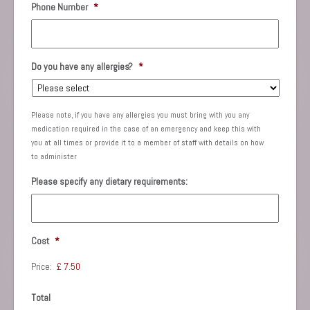
Phone Number
*
Do you have any allergies?
*
Please note, if you have any allergies you must bring with you any
medication required in the case of an emergency and keep this with
you at all times or provide it to a member of staff with details on how
to administer
Please specify any dietary requirements:
Cost
*
Price:
Total