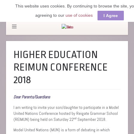
This website uses cookies. By continuing to browse the site, y
agreeing to our
use of cookies
I Agree
HIGHER EDUCATION
REIMUN CONFERENCE
2018
Dear Parents/Guardians
I am writing to invite your son/daughter to participate in a Model
United Nations Conference hosted by Reigate Grammar School
nd
(REIMUN) being held on Saturday 22
September 2018.
Model United Nations (MUN) is a form of debating in which