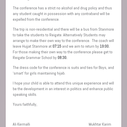
The conference has a strict no alcohol and drug policy and thus
any student caught in possession with any contraband will be
expelled from the conference.
The trip is non-residential and there will be a bus from Stanmore
to take the students to Reigate. Alternatively Students may
arrange to make their own way to the conference. The coach will
leave Hujjat Stanmore at
07:15
and we aim to return by
19:00.
For those making their own way to the conference please get to
Reigate Grammar School by
08:30.
The dress code for the conference is suits and ties for Boys, and
‘smart’ for girls maintaining hijab.
I hope your child is able to attend this unique experience and will
be the development in an interest in politics and enhance public
speaking skills.
Yours faithfully,
Ali Kermalli Mukhtar Karim