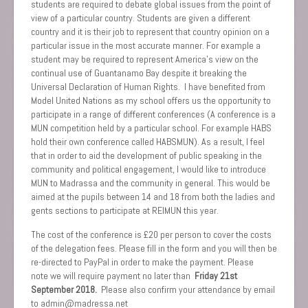
students are required to debate global issues from the point of
view of a particular country. Students are given a different
country and it is their job to represent that country opinion on a
particular issue in the most accurate manner. For example a
student may be required to represent America’s view on the
continual use of Guantanamo Bay despite it breaking the
Universal Declaration of Human Rights. I have benefited from
Model United Nations as my school offers us the opportunity to
participate in a range of different conferences (A conference is a
MUN competition held by a particular school. For example HABS
hold their own conference called HABSMUN). As a result, I feel
that in order to aid the development of public speaking in the
community and political engagement, I would like to introduce
MUN to Madrassa and the community in general. This would be
aimed at the pupils between 14 and 18 from both the ladies and
gents sections to participate at REIMUN this year.
The cost of the conference is £20 per person to cover the costs
of the delegation fees. Please fill in the form and you will then be
re-directed to PayPal in order to make the payment. Please
note we will require payment no later than
Friday 21st
September 2018.
Please also confirm your attendance by email
to admin@madressa.net