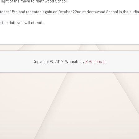
n light of the move to Northwood School.
October 15th and repeated again on October 22nd at Northwood School in the aud
 the date you will attend.
Copyright © 2017. Website by
R Hashmani