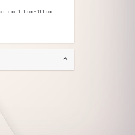
itorium from 10:15am – 11:15am