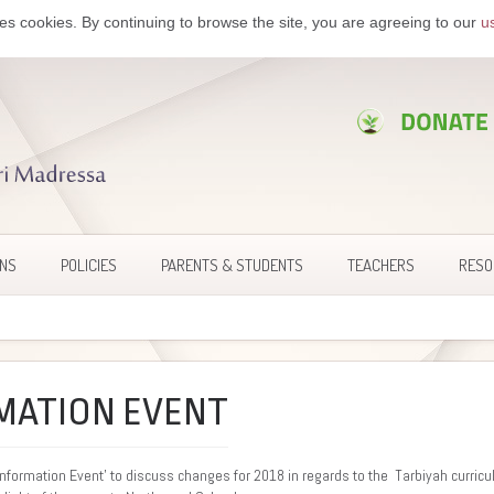
es cookies. By continuing to browse the site, you are agreeing to our
u
ONS
POLICIES
PARENTS & STUDENTS
TEACHERS
RESO
MATION EVENT
Information Event’ to discuss changes for 2018 in regards to the Tarbiyah curricu