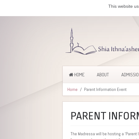
This website us
HOME
ABOUT
ADMISSI
Home
Parent Information Event
PARENT INFOR
The Madressa will be hosting a ‘Parent 