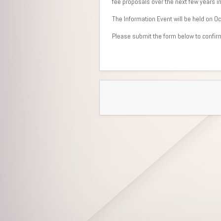
fee proposals over the next few years i
The Information Event will be held on 
Please submit the form below to confirm