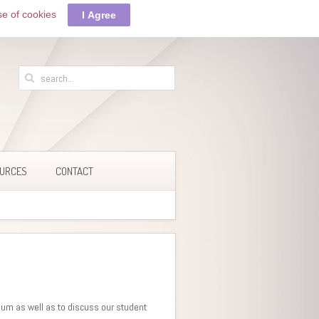
se of cookies
I Agree
URCES
CONTACT
lum as well as to discuss our student