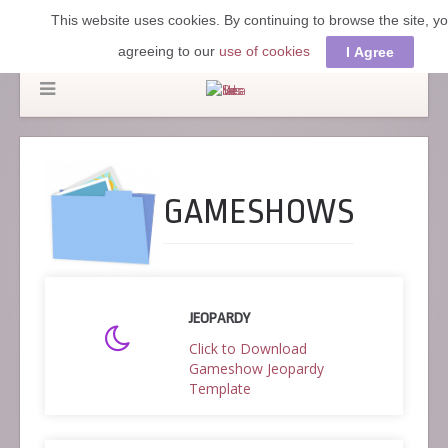
This website uses cookies. By continuing to browse the site, y
agreeing to our
use of cookies
I Agree
GAMESHOWS
JEOPARDY
Click to Download
Gameshow Jeopardy
Template