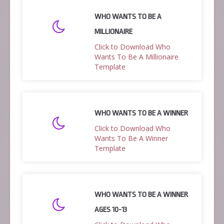
WHO WANTS TO BE A
MILLIONAIRE
Click to Download Who
Wants To Be A Millionaire
Template
WHO WANTS TO BE A WINNER
Click to Download Who
Wants To Be A Winner
Template
WHO WANTS TO BE A WINNER
AGES 10-13