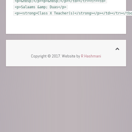
<p>&nbsp;</p><p>&nbsp;</p></td></tr><tr><td>
<p>Salaams &amp; Duas</p>
<p><strong>Class X Teacher(s)</strong></p></td></tr></tb
Copyright © 2017. Website by
R Hashmani