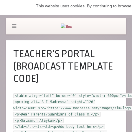
This website uses cookies. By continuing to browse 
TEACHER’S PORTAL
(BROADCAST TEMPLATE
CODE)
<table align="left" border="0" style="width: 600px;"><tb
<p><img alt="S I Madressa" height="126"
width="400" src="https://www.madressa.net/images/sim-logo
<p>Dear Parents/Guardians of Class X,</p>
<p>Salaamun Alaykum</p>
</td></tr><tr><td><p>Add body text here</p>