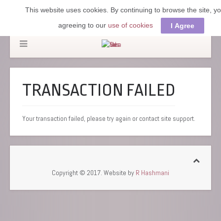
This website uses cookies. By continuing to browse the site, y
agreeing to our
use of cookies
I Agree
TRANSACTION FAILED
Your transaction failed, please try again or contact site support.
Copyright © 2017. Website by
R Hashmani