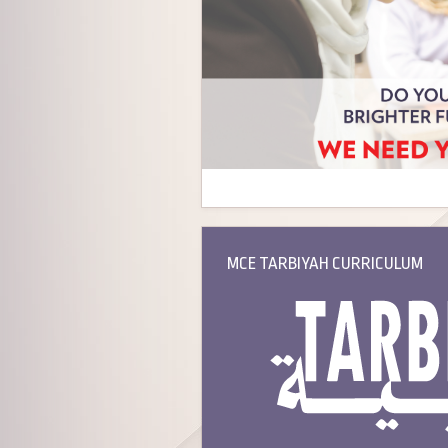
MCE TARBIYAH CURRICULUM