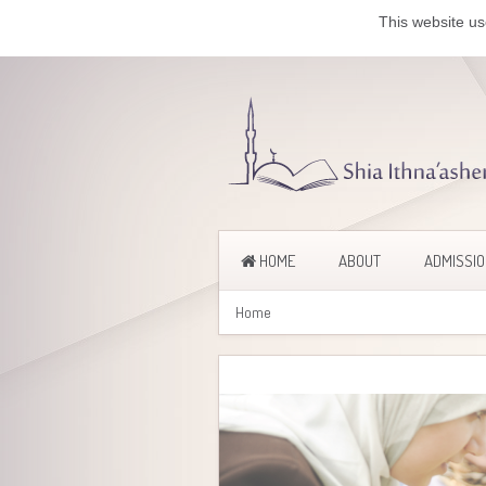
This website us
HOME
ABOUT
ADMISSI
Home