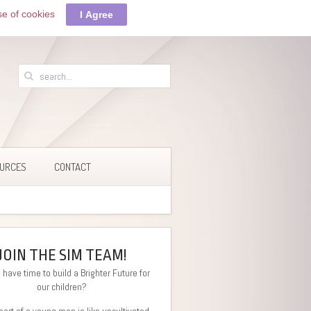
se of cookies
I Agree
URCES
CONTACT
JOIN THE SIM TEAM!
 have time to build a Brighter Future for
our children?
eart of a young man is like uncultivated