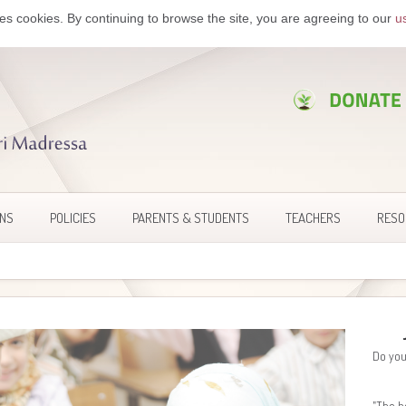
es cookies. By continuing to browse the site, you are agreeing to our
u
ONS
POLICIES
PARENTS & STUDENTS
TEACHERS
RESO
Do you
"The h