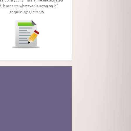
d. It accepts whatever is sown on it."
- Nahjul Balagha, Letter 25