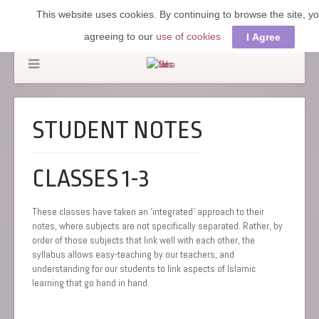
This website uses cookies. By continuing to browse the site, y
agreeing to our
use of cookies
I Agree
STUDENT NOTES
CLASSES 1-3
These classes have taken an ‘integrated’ approach to their
notes, where subjects are not specifically separated. Rather, by
order of those subjects that link well with each other, the
syllabus allows easy-teaching by our teachers, and
understanding for our students to link aspects of Islamic
learning that go hand in hand.