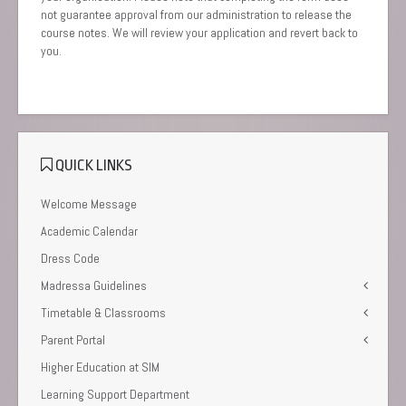
not guarantee approval from our administration to release the
course notes. We will review your application and revert back to
you.
QUICK LINKS
Welcome Message
Academic Calendar
Dress Code
Madressa Guidelines
Timetable & Classrooms
Parent Portal
Higher Education at SIM
Learning Support Department