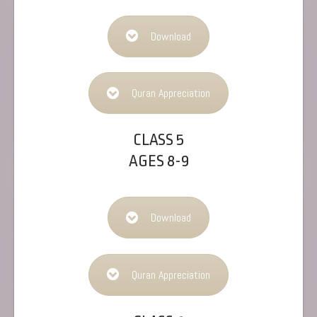
Download
Quran Appreciation
CLASS 5
AGES 8-9
Download
Quran Appreciation