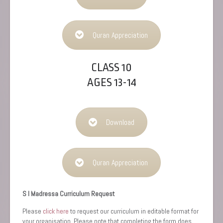
Quran Appreciation
CLASS 10
AGES 13-14
Download
Quran Appreciation
S I Madressa Curriculum Request
Please
click here
to request our curriculum in editable format for
your organisation. Please note that completing the form does