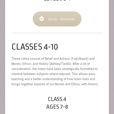
Quran - Download
CLASSES 4-10
These notes consist of Belief and Actions (Fiqh/Aqaid) and
Morals, Ethics, and History (Akhlaq/Tarikh). After a lot of
consideration, the notes have been strategically formatted to
interlink between subjects where relevant. This allows easy
teaching and a better understanding of how Islam links and
brings together aspects of our Morals and Ethics, with History.
CLASS 4
AGES 7-8