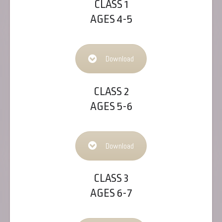
CLASS 1
AGES 4-5
Download
CLASS 2
AGES 5-6
Download
CLASS 3
AGES 6-7