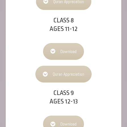
Quran Apprecation
CLASS 8
AGES 11-12
Download
Quran Appreciation
CLASS 9
AGES 12-13
Download