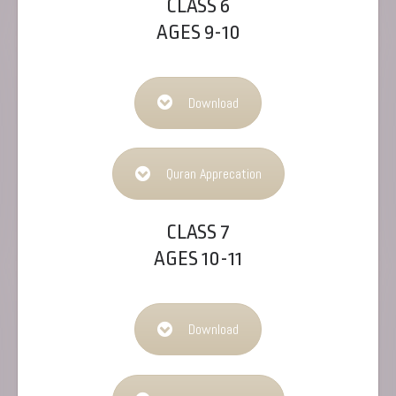
CLASS 6
AGES 9-10
Download
Quran Apprecation
CLASS 7
AGES 10-11
Download