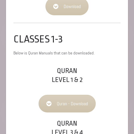
Download
CLASSES 1-3
Below is Quran Manuals that can be downloaded.
QURAN
LEVEL 1 & 2
Quran - Download
QURAN
LEVEL 3 & 4