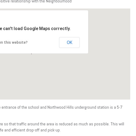
ositive relationship with the Neighbourhood
e can't load Google Maps correctly.
OK
n this website?
e entrance of the school and Northwood Hills underground station is a 5-7
e so that traffic around the area is reduced as much as possible. This will
e and efficient drop-off and pick-up.