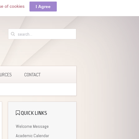
se of cookies
I Agree
URCES
CONTACT
QUICK LINKS
Welcome Message
Academic Calendar