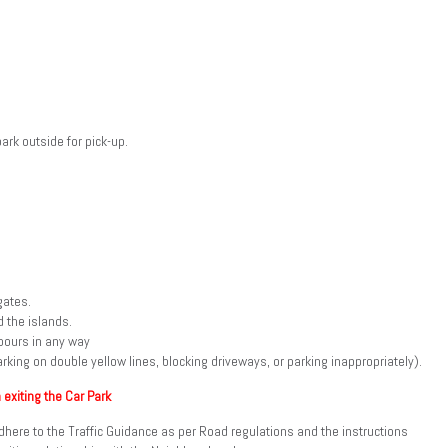
ark outside for pick-up.
gates.
 the islands.
bours in any way
rking on double yellow lines, blocking driveways, or parking inappropriately).
 exiting the Car Park
l adhere to the Traffic Guidance as per Road regulations and the instructions