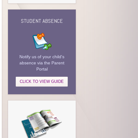
STUDENT ABSENCE
Notify us of your child's
absence via the Parent
Portal
CLICK TO VIEW GUIDE