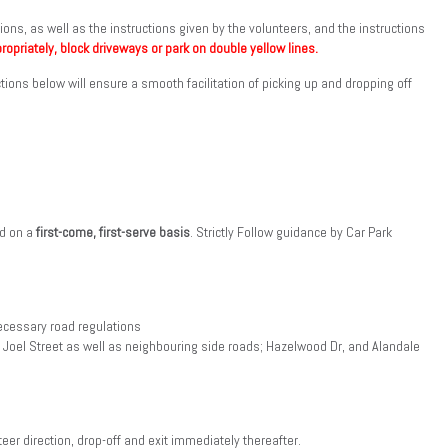
ions, as well as the instructions given by the volunteers, and the instructions
ropriately, block driveways or park on double yellow lines.
ctions below will ensure a smooth facilitation of picking up and dropping off
nd on a
first-come, first-serve basis
. Strictly Follow guidance by Car Park
necessary road regulations
 Joel Street as well as neighbouring side roads; Hazelwood Dr, and Alandale
teer direction, drop-off and exit immediately thereafter.