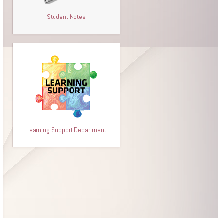
Student Notes
Learning Support Department