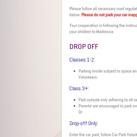
Please follow all necessary road regulat
below.
Please do not park your car inapp
Your cooperation in following the instru
your children to Madressa.
DROP OFF
Classes 1-2:
Parking inside subject to space a
Volunteers.
Class 3+:
Park outside only adhering to all 
Parents are encouraged to park on
Dr.
Drop-off Only:
Enter the car park, follow Car Park Volun