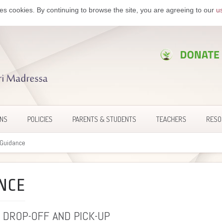
es cookies. By continuing to browse the site, you are agreeing to our
u
ONS
POLICIES
PARENTS & STUDENTS
TEACHERS
RESO
c Guidance
NCE
 DROP-OFF AND PICK-UP