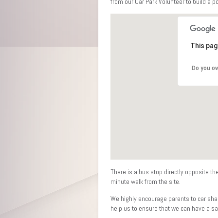
from our Car Park Volunteer to build a p
This pag
Do you ow
There is a bus stop directly opposite th
minute walk from the site.
We highly encourage parents to car shar
help us to ensure that we can have a saf