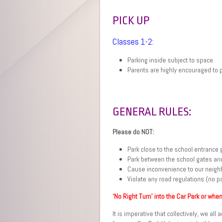
PICK UP
Classes 1-2:
Parking inside subject to space
Parents are highly encouraged to p
GENERAL RULES:
Please do NOT:
Park close to the school entrance 
Park between the school gates and
Cause inconvenience to our neigh
Violate any road regulations (no pa
‘No Right Turn’ into the Car Park or when
It is imperative that collectively, we al