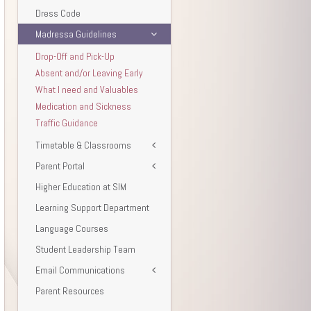
Dress Code
Madressa Guidelines
Drop-Off and Pick-Up
Absent and/or Leaving Early
What I need and Valuables
Medication and Sickness
Traffic Guidance
Timetable & Classrooms
Parent Portal
Higher Education at SIM
Learning Support Department
Language Courses
Student Leadership Team
Email Communications
Parent Resources