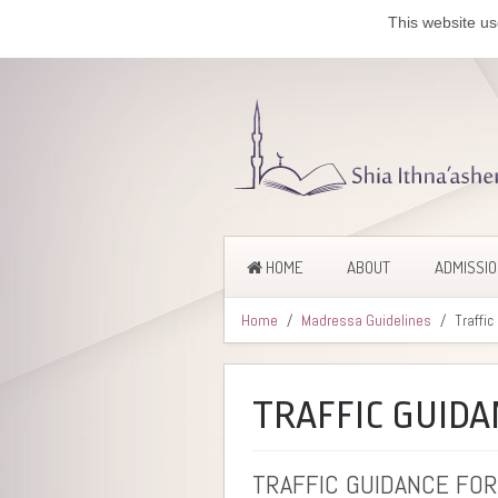
This website us
HOME
ABOUT
ADMISSI
Home
Madressa Guidelines
Traffi
TRAFFIC GUIDA
TRAFFIC GUIDANCE FOR