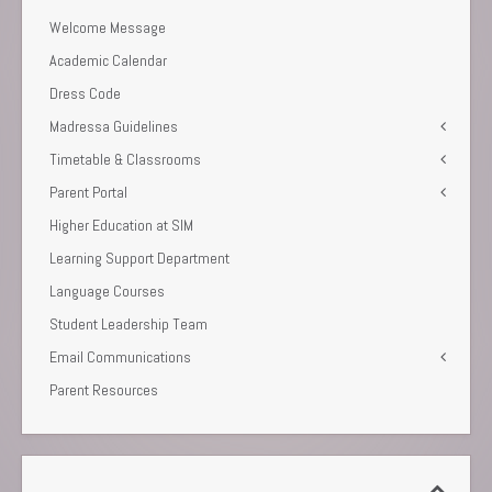
Welcome Message
Academic Calendar
Dress Code
Madressa Guidelines
Timetable & Classrooms
Parent Portal
Higher Education at SIM
Learning Support Department
Language Courses
Student Leadership Team
Email Communications
Parent Resources