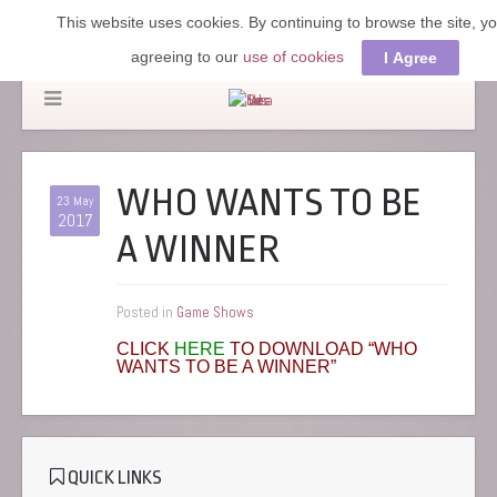
This website uses cookies. By continuing to browse the site, y
agreeing to our
use of cookies
I Agree
WHO WANTS TO BE
23 May
2017
A WINNER
Posted in
Game Shows
CLICK
HERE
TO DOWNLOAD “WHO
WANTS TO BE A WINNER”
QUICK LINKS