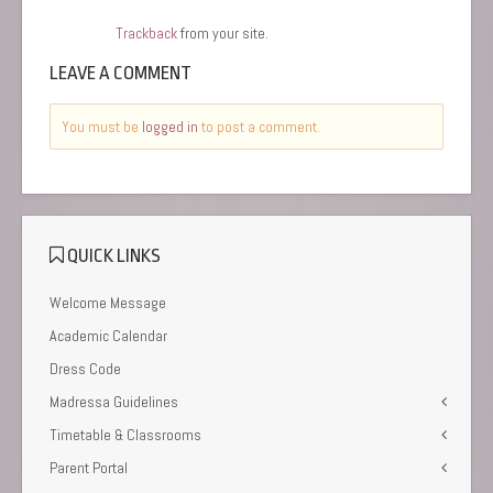
Trackback
from your site.
LEAVE A COMMENT
You must be
logged in
to post a comment.
QUICK LINKS
Welcome Message
Academic Calendar
Dress Code
Madressa Guidelines
Timetable & Classrooms
Parent Portal