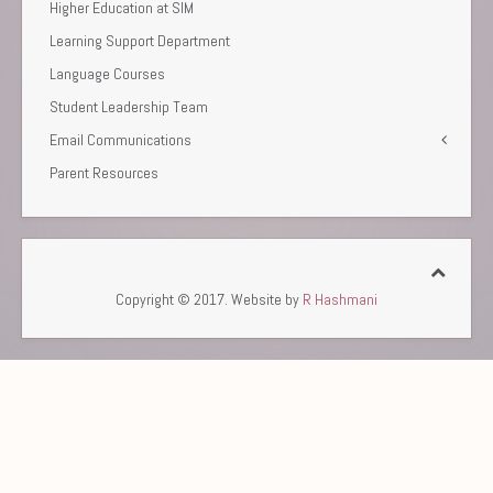
Higher Education at SIM
Learning Support Department
Language Courses
Student Leadership Team
Email Communications
Parent Resources
Copyright © 2017. Website by
R Hashmani