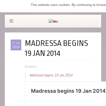
This website uses cookies. By continuing to browse
MADRESSA BEGINS
17 Jan
2014
19 JAN 2014
Posted in
Madressa begins 19 Jan 2014