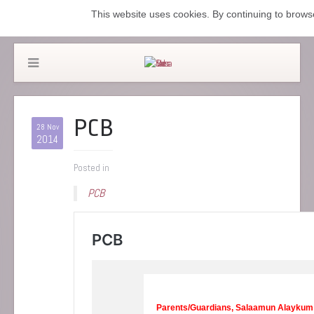
This website uses cookies. By continuing to browse
PCB
28 Nov
2014
Posted in
PCB