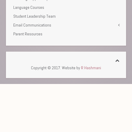
Language Courses
Student Leadership Team
Email Communications
Parent Resources
Copyright © 2017. Website by
R Hashmani