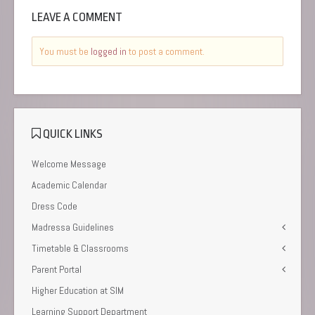
LEAVE A COMMENT
You must be
logged in
to post a comment.
QUICK LINKS
Welcome Message
Academic Calendar
Dress Code
Madressa Guidelines
Timetable & Classrooms
Parent Portal
Higher Education at SIM
Learning Support Department