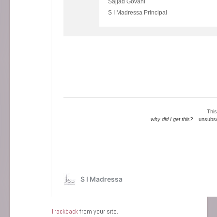
Trackback
from your site.