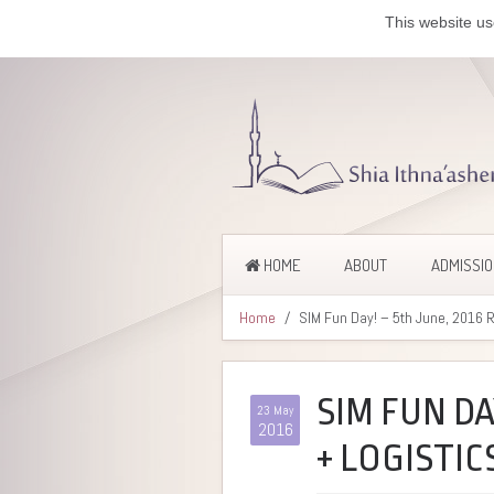
This website us
HOME
ABOUT
ADMISSI
Home
SIM Fun Day! – 5th June, 2016 
SIM FUN DA
23 May
2016
+ LOGISTIC