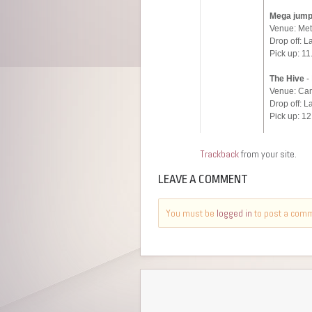
Trackback
from your site.
LEAVE A COMMENT
You must be
logged in
to post a com