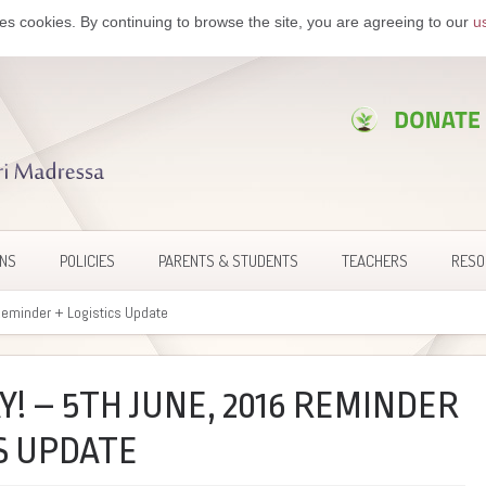
es cookies. By continuing to browse the site, you are agreeing to our
u
ONS
POLICIES
PARENTS & STUDENTS
TEACHERS
RESO
Reminder + Logistics Update
Y! – 5TH JUNE, 2016 REMINDER
S UPDATE