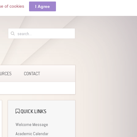
se of cookies
I Agree
URCES
CONTACT
QUICK LINKS
Welcome Message
Academic Calendar