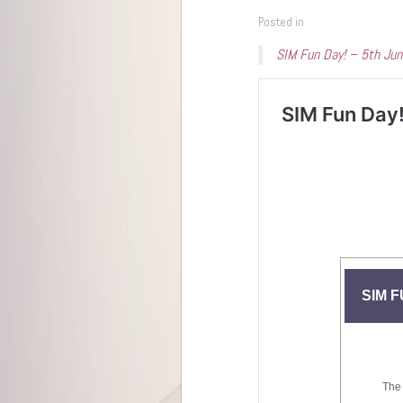
Posted in
SIM Fun Day! – 5th Ju