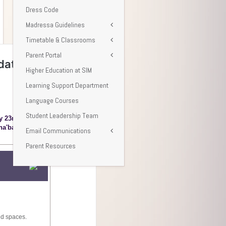
Dress Code
Madressa Guidelines
Timetable & Classrooms
Parent Portal
Higher Education at SIM
Learning Support Department
Language Courses
Student Leadership Team
Email Communications
Parent Resources