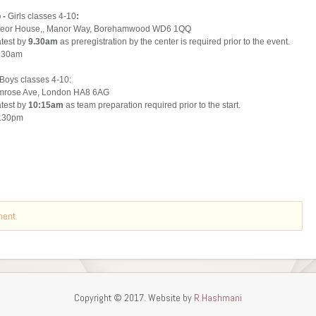
ment.
Copyright © 2017. Website by
R Hashmani