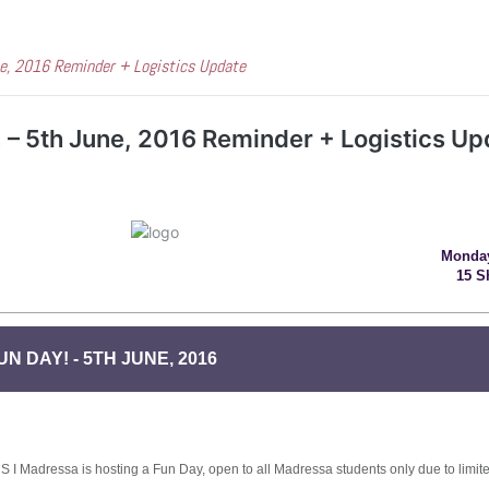
ne, 2016 Reminder + Logistics Update