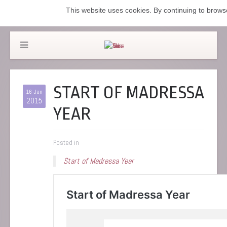
This website uses cookies. By continuing to browse
START OF MADRESSA
16 Jan
2015
YEAR
Posted in
Start of Madressa Year