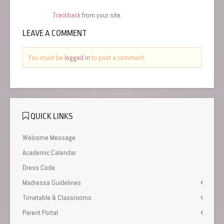
Trackback
from your site.
LEAVE A COMMENT
You must be
logged in
to post a comment.
QUICK LINKS
Welcome Message
Academic Calendar
Dress Code
Madressa Guidelines
Timetable & Classrooms
Parent Portal