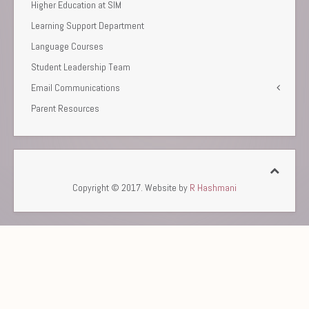
Higher Education at SIM
Learning Support Department
Language Courses
Student Leadership Team
Email Communications
Parent Resources
Copyright © 2017. Website by
R Hashmani