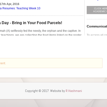
ment.
Copyright © 2017. Website by
R Hashmani