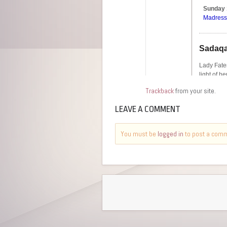
Trackback
from your site.
LEAVE A COMMENT
You must be
logged in
to post a com