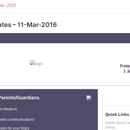
Mar-2016