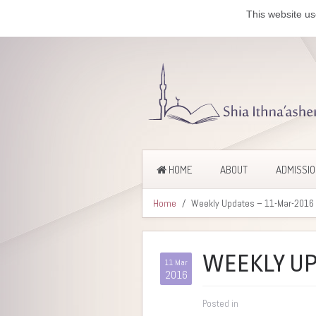
This website us
HOME
ABOUT
ADMISSI
Home
Weekly Updates – 11-Mar-2016
WEEKLY UP
11 Mar
2016
Posted in