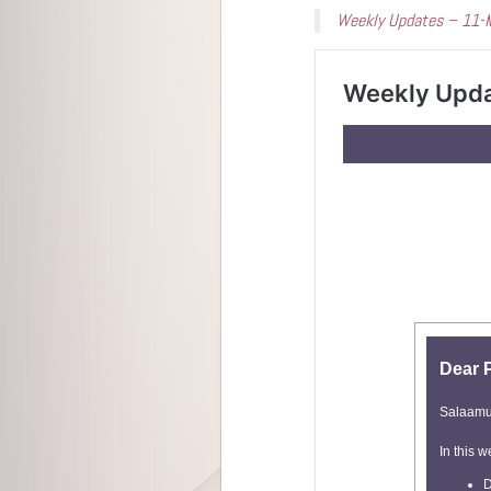
Weekly Updates – 11-