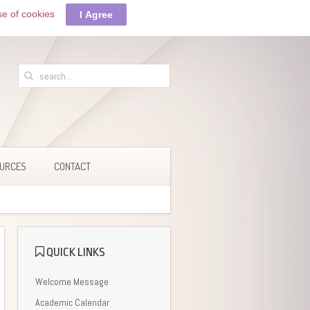
se of cookies
I Agree
URCES
CONTACT
QUICK LINKS
Welcome Message
Academic Calendar