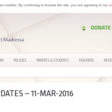
es cookies. By continuing to browse the site, you are agreeing to our
u
ONS
POLICIES
PARENTS & STUDENTS
TEACHERS
RESO
DATES – 11-MAR-2016