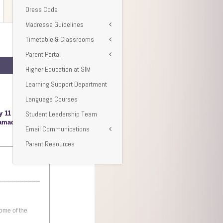
Dress Code
Madressa Guidelines
Timetable & Classrooms
Parent Portal
Higher Education at SIM
Learning Support Department
Language Courses
Student Leadership Team
Email Communications
Parent Resources