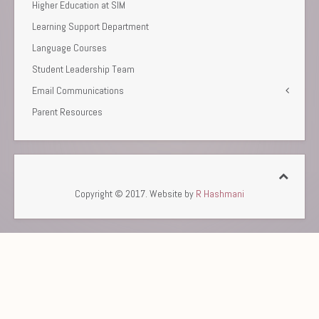
Higher Education at SIM
Learning Support Department
Language Courses
Student Leadership Team
Email Communications
Parent Resources
Copyright © 2017. Website by
R Hashmani