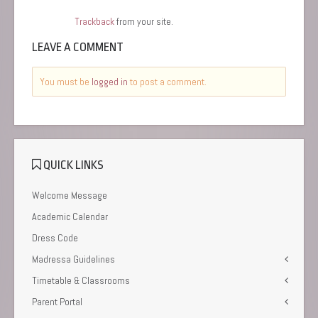
Trackback
from your site.
LEAVE A COMMENT
You must be
logged in
to post a comment.
QUICK LINKS
Welcome Message
Academic Calendar
Dress Code
Madressa Guidelines
Timetable & Classrooms
Parent Portal