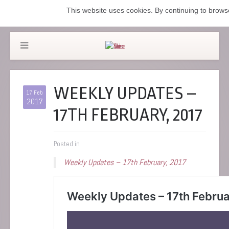
This website uses cookies. By continuing to browse
WEEKLY UPDATES –
17 Feb
2017
17TH FEBRUARY, 2017
Posted in
Weekly Updates – 17th February, 2017