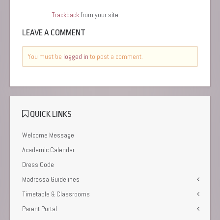
Trackback
from your site.
LEAVE A COMMENT
You must be
logged in
to post a comment.
QUICK LINKS
Welcome Message
Academic Calendar
Dress Code
Madressa Guidelines
Timetable & Classrooms
Parent Portal