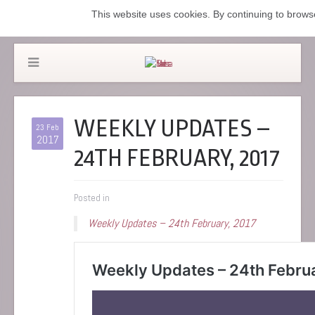
This website uses cookies. By continuing to browse
WEEKLY UPDATES –
23 Feb
2017
24TH FEBRUARY, 2017
Posted in
Weekly Updates – 24th February, 2017