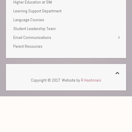
Higher Education at SIM
Learning Support Department
Language Courses
Student Leadership Team
Email Communications
Parent Resources
Copyright © 2017. Website by
R Hashmani