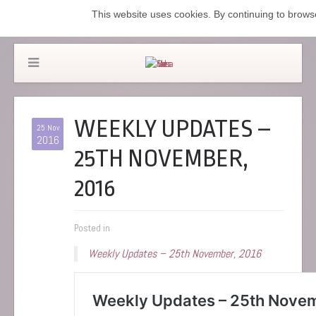
This website uses cookies. By continuing to browse
WEEKLY UPDATES –
25 Nov
2016
25TH NOVEMBER,
2016
Posted in
Weekly Updates – 25th November, 2016