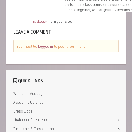
Trackback
from your site.
LEAVE A COMMENT
You must be
logged in
to post a comment.
QUICK LINKS
Welcome Message
Academic Calendar
Dress Code
Madressa Guidelines
Timetable & Classrooms