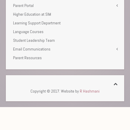
Parent Portal
Higher Education at SIM
Learning Support Department
Language Courses
Student Leadership Team
Email Communications
Parent Resources
Copyright © 2017. Website by
R Hashmani