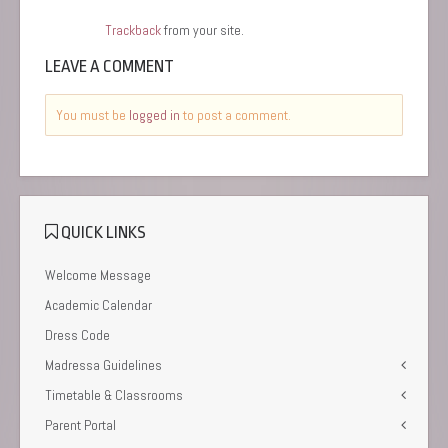
Trackback
from your site.
LEAVE A COMMENT
You must be
logged in
to post a comment.
QUICK LINKS
Welcome Message
Academic Calendar
Dress Code
Madressa Guidelines
Timetable & Classrooms
Parent Portal