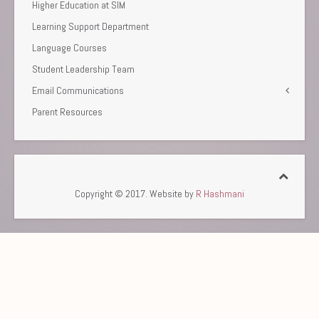
Higher Education at SIM
Learning Support Department
Language Courses
Student Leadership Team
Email Communications
Parent Resources
Copyright © 2017. Website by
R Hashmani