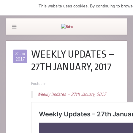
This website uses cookies. By continuing to browse
WEEKLY UPDATES –
27 Jan
2017
27TH JANUARY, 2017
Posted in
Weekly Updates – 27th January, 2017