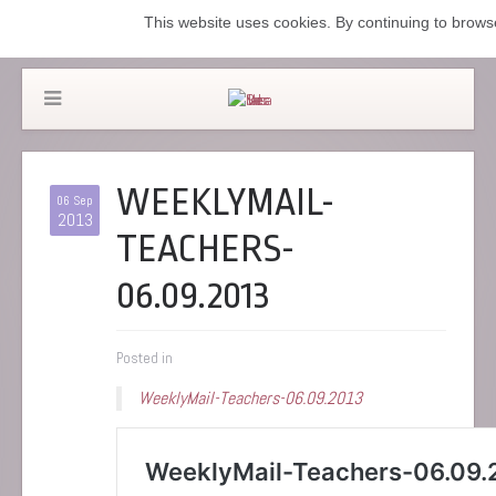
This website uses cookies. By continuing to browse
WEEKLYMAIL-
06 Sep
2013
TEACHERS-
06.09.2013
Posted in
WeeklyMail-Teachers-06.09.2013