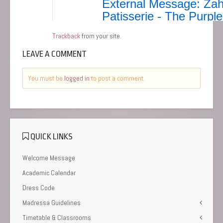
Trackback
from your site.
LEAVE A COMMENT
You must be
logged in
to post a comment.
QUICK LINKS
Welcome Message
Academic Calendar
Dress Code
Madressa Guidelines
Timetable & Classrooms