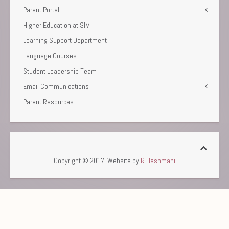
Parent Portal
Higher Education at SIM
Learning Support Department
Language Courses
Student Leadership Team
Email Communications
Parent Resources
Copyright © 2017. Website by
R Hashmani