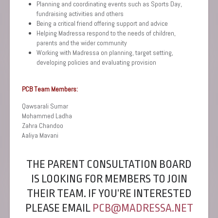
Planning and coordinating events such as Sports Day,
fundraising activities and others
Being a critical friend offering support and advice
Helping Madressa respond to the needs of children,
parents and the wider community
Working with Madressa on planning, target setting,
developing policies and evaluating provision
PCB Team Members:
Qawsarali Sumar
Mohammed Ladha
Zahra Chandoo
Aaliya Mavani
THE PARENT CONSULTATION BOARD
IS LOOKING FOR MEMBERS TO JOIN
THEIR TEAM. IF YOU’RE INTERESTED
PLEASE EMAIL
PCB@MADRESSA.NET