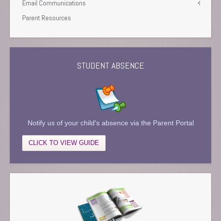
Email Communications
Parent Resources
STUDENT ABSENCE
Notify us of your child's absence via the Parent Portal
CLICK TO VIEW GUIDE