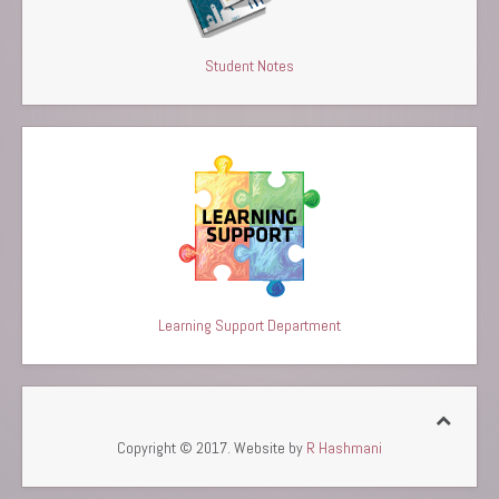
Student Notes
Learning Support Department
Copyright © 2017. Website by
R Hashmani