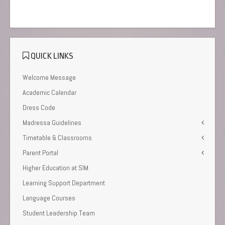
QUICK LINKS
Welcome Message
Academic Calendar
Dress Code
Madressa Guidelines
Timetable & Classrooms
Parent Portal
Higher Education at SIM
Learning Support Department
Language Courses
Student Leadership Team