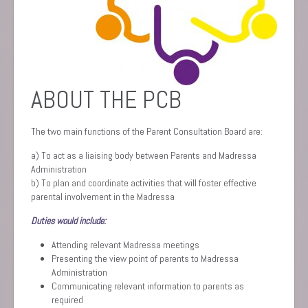
ABOUT THE PCB
The two main functions of the Parent Consultation Board are:
a) To act as a liaising body between Parents and Madressa
Administration
b) To plan and coordinate activities that will foster effective
parental involvement in the Madressa
Duties would include:
Attending relevant Madressa meetings
Presenting the view point of parents to Madressa
Administration
Communicating relevant information to parents as
required