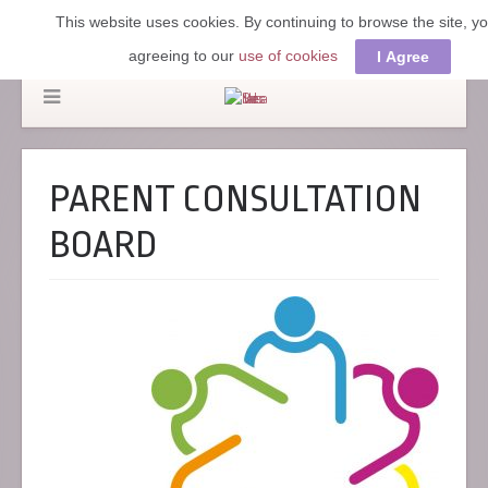
This website uses cookies. By continuing to browse the site, y
agreeing to our
use of cookies
I Agree
PARENT CONSULTATION
BOARD