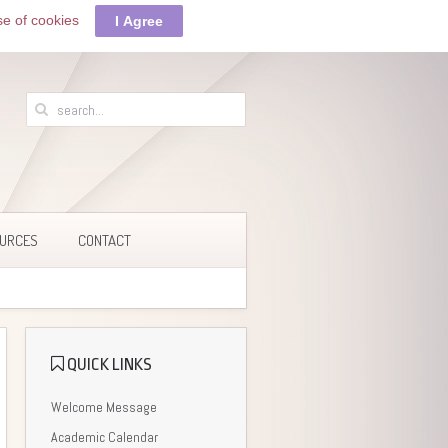
se of cookies
I Agree
URCES
CONTACT
QUICK LINKS
Welcome Message
Academic Calendar