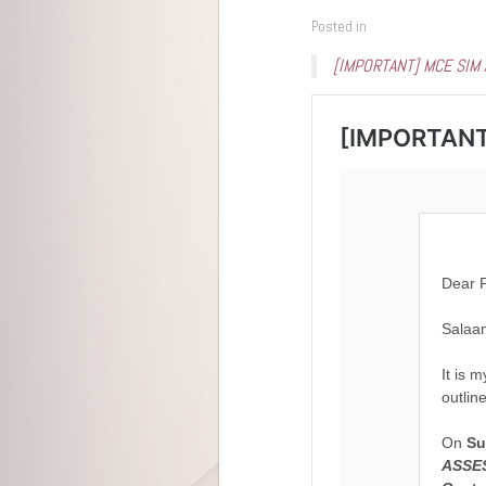
Posted in
[IMPORTANT] MCE SIM A