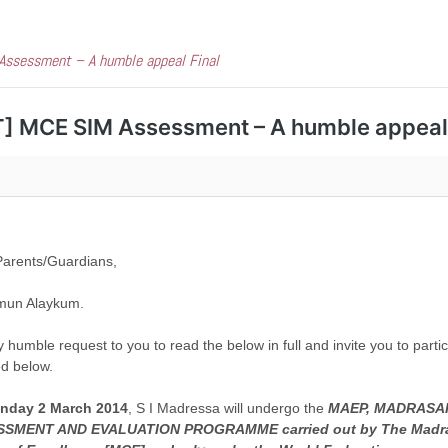
ssessment – A humble appeal Final