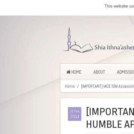
This website us
HOME
ABOUT
ADMISSI
Home
[IMPORTANT] MCE SIM Assessme
[IMPORTAN
25 Feb
2014
HUMBLE AP