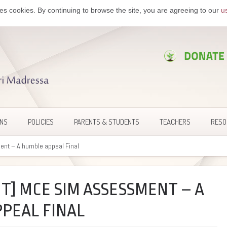
es cookies. By continuing to browse the site, you are agreeing to our
u
ONS
POLICIES
PARENTS & STUDENTS
TEACHERS
RESO
nt – A humble appeal Final
T] MCE SIM ASSESSMENT – A
PEAL FINAL