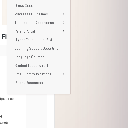
Dress Code
Madressa Guidelines
Timetable & Classrooms
Parent Portal
Higher Education at SIM
Learning Support Department
Language Courses
Student Leadership Team
Email Communications
Parent Resources