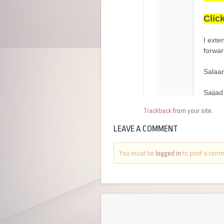
Trackback
from your site.
LEAVE A COMMENT
You must be
logged in
to post a com