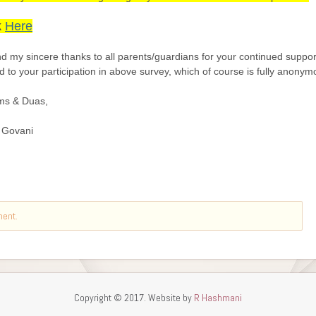
ment.
Copyright © 2017. Website by
R Hashmani