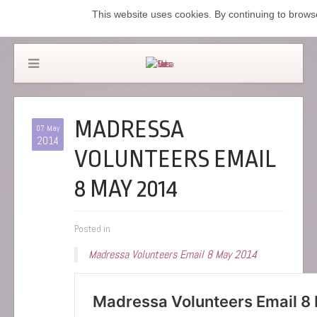
This website uses cookies. By continuing to browse
MADRESSA
07 May
2014
VOLUNTEERS EMAIL
8 MAY 2014
Posted in
Madressa Volunteers Email 8 May 2014