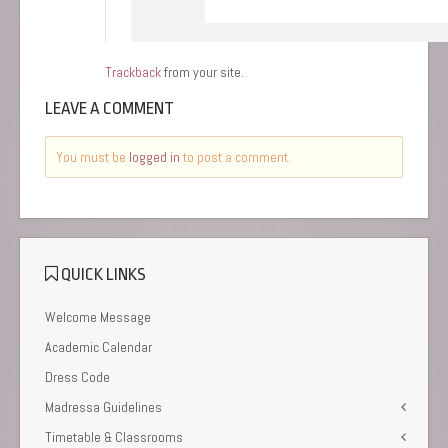
Trackback
from your site.
LEAVE A COMMENT
You must be
logged in
to post a comment.
QUICK LINKS
Welcome Message
Academic Calendar
Dress Code
Madressa Guidelines
Timetable & Classrooms