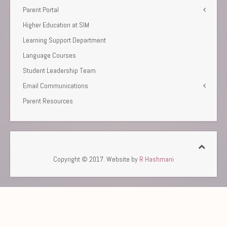
Parent Portal
Higher Education at SIM
Learning Support Department
Language Courses
Student Leadership Team
Email Communications
Parent Resources
Copyright © 2017. Website by
R Hashmani