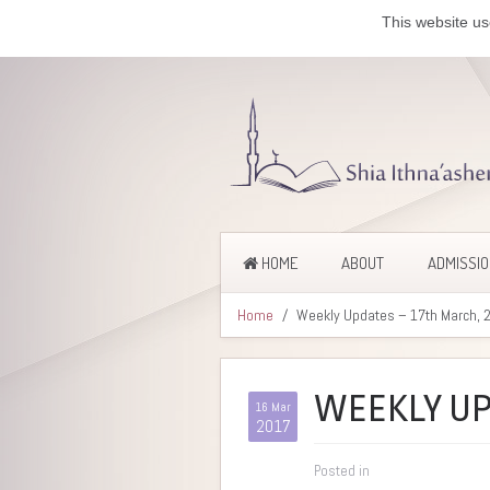
This website us
HOME
ABOUT
ADMISSI
Home
Weekly Updates – 17th March, 
WEEKLY UP
16 Mar
2017
Posted in