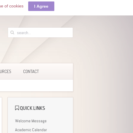
se of cookies
I Agree
URCES
CONTACT
QUICK LINKS
Welcome Message
Academic Calendar