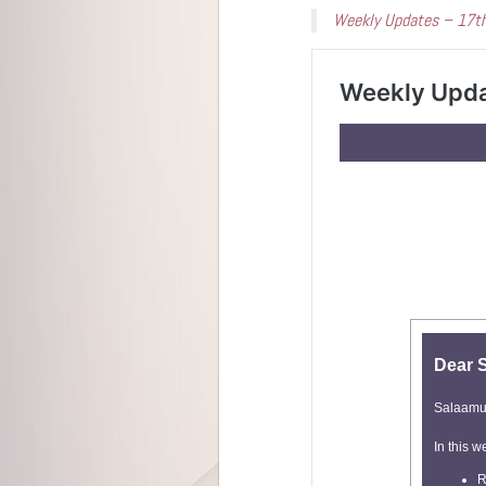
Weekly Updates – 17t