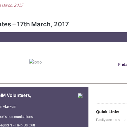
h March, 2017