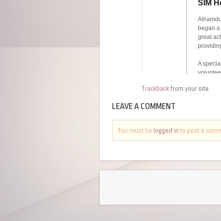
Trackback
from your site.
LEAVE A COMMENT
You must be
logged in
to post a com