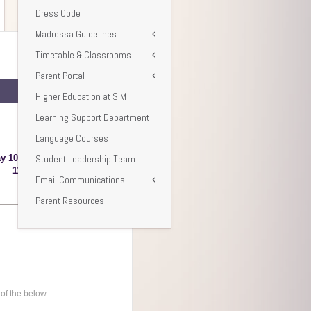
Dress Code
Madressa Guidelines
Timetable & Classrooms
Parent Portal
Higher Education at SIM
Learning Support Department
Language Courses
Student Leadership Team
Email Communications
Parent Resources