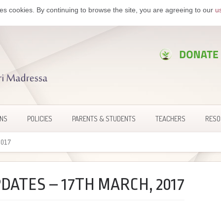
es cookies. By continuing to browse the site, you are agreeing to our
u
ONS
POLICIES
PARENTS & STUDENTS
TEACHERS
RESO
2017
DATES – 17TH MARCH, 2017