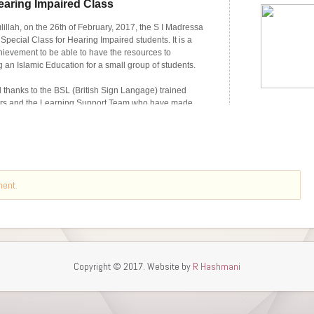
ment.
Copyright © 2017. Website by
R Hashmani