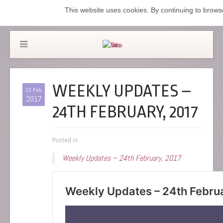
This website uses cookies. By continuing to browse
WEEKLY UPDATES –
23 Feb
2017
24TH FEBRUARY, 2017
Posted in
Weekly Updates – 24th February, 2017