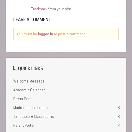
Trackback
from your site.
LEAVE A COMMENT
You must be
logged in
to post a comment.
QUICK LINKS
Welcome Message
Academic Calendar
Dress Code
Madressa Guidelines
Timetable & Classrooms
Parent Portal