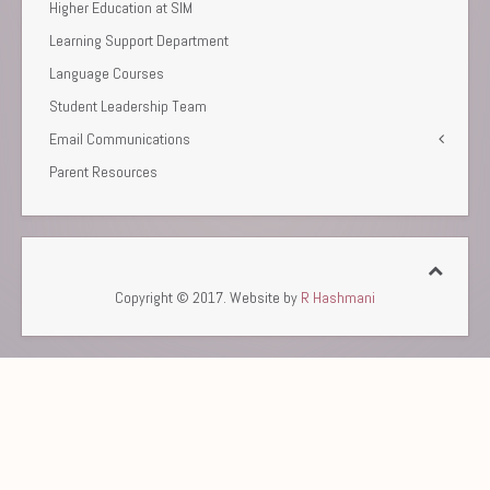
Higher Education at SIM
Learning Support Department
Language Courses
Student Leadership Team
Email Communications
Parent Resources
Copyright © 2017. Website by
R Hashmani