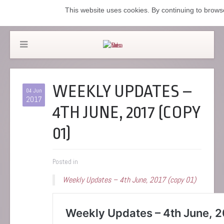
This website uses cookies. By continuing to browse
WEEKLY UPDATES –
04 Jun
2017
4TH JUNE, 2017 (COPY
01)
Posted in
Weekly Updates – 4th June, 2017 (copy 01)