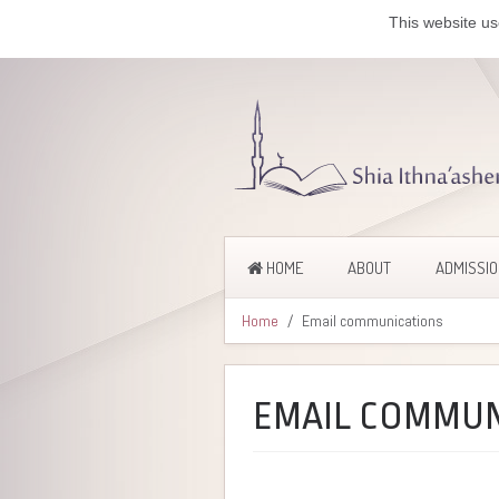
This website us
HOME
ABOUT
ADMISSI
Home
Email communications
EMAIL COMMUN