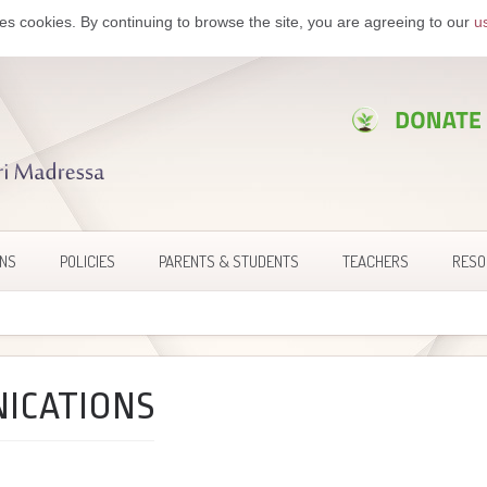
es cookies. By continuing to browse the site, you are agreeing to our
u
ONS
POLICIES
PARENTS & STUDENTS
TEACHERS
RESO
ICATIONS