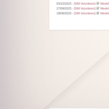
03/10/2025 -
[SIM Volunteers]
Weekly
27/09/2025 -
[SIM Volunteers]
Weekly
19/09/2025 -
[SIM Volunteers]
Weekly