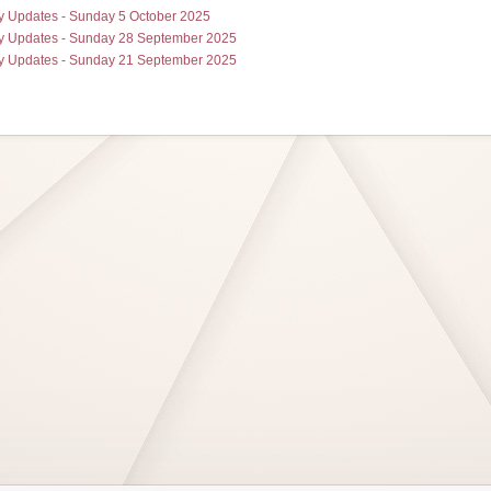
 Updates - Sunday 5 October 2025
 Updates - Sunday 28 September 2025
 Updates - Sunday 21 September 2025