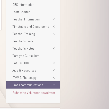
DBS Information
Staff Charter
Teacher Information
Timetable and Classrooms
Teacher Training
Teacher’s Portal
Teacher’s Notes
Tarbiyah Curriculum
EoYE & LOBs
Aids & Resources
IT/AV & Photocopy
Email communications
Subscribe Volunteer Newsletter