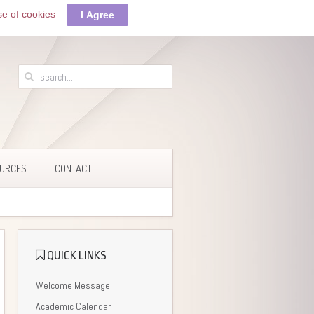
se of cookies
I Agree
URCES
CONTACT
QUICK LINKS
Welcome Message
Academic Calendar